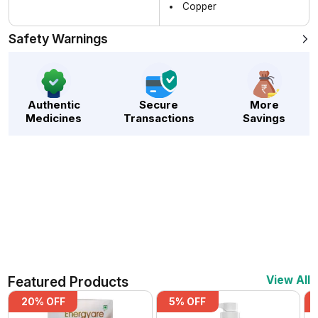
Copper
Safety Warnings
Authentic
Secure
More
Medicines
Transactions
Savings
Featured Products
View All
20
% OFF
5
% OFF