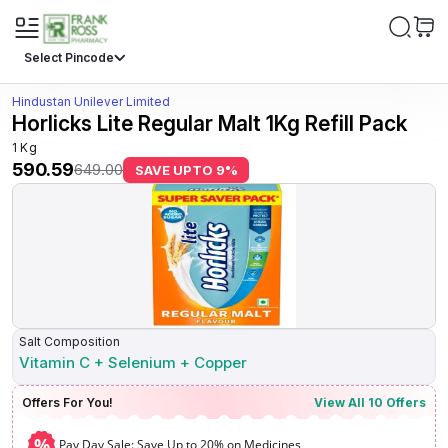
Select Pincode
Hindustan Unilever Limited
Horlicks Lite Regular Malt 1Kg Refill Pack
1 Kg
590.59
649.00
SAVE UPTO
9
%
Salt Composition
Vitamin C + Selenium + Copper
Offers For You!
View All
10
Offers
%
Pay Day Sale: Save Up to 20% on Medicines