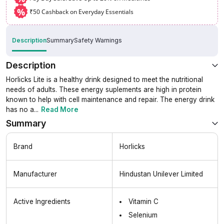
%
₹50 Cashback on Everyday Essentials
Description
Summary
Safety Warnings
Description
Horlicks Lite is a healthy drink designed to meet the nutritional
needs of adults. These energy suplements are high in protein
known to help with cell maintenance and repair. The energy drink
has no a
...
Read More
Summary
Brand
Horlicks
Manufacturer
Hindustan Unilever Limited
Active Ingredients
Vitamin C
Selenium