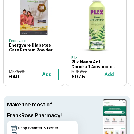
Energyare
Energyare Diabetes
Care Protein Powder
400 gm (Vanilla
Plix
Flavour)
Plix Neem Anti
Dandruff Advanced
Shampoo 600 ml
MRP
800
MRP
850
Add
Add
640
807.5
Make the most of
FrankRoss Pharmacy!
Shop Smarter & Faster